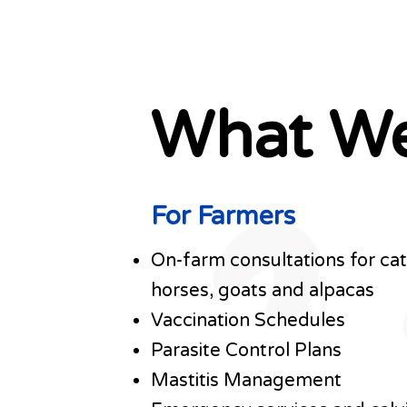
What W
For Farmers
On-farm consultations for catt
horses, goats and alpacas
Vaccination Schedules
Parasite Control Plans
Mastitis Management