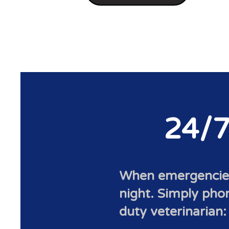
24/7
When emergencies 
night. Simply phone
duty veterinarian: