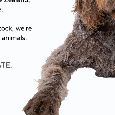
w Zealand,
e.
tock, we're
 animals.
TE.