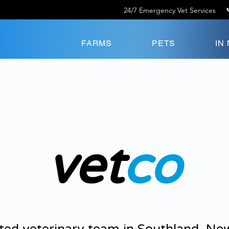
24/7 Emergency Vet Services
FARMS
PETS
IN
vet
co