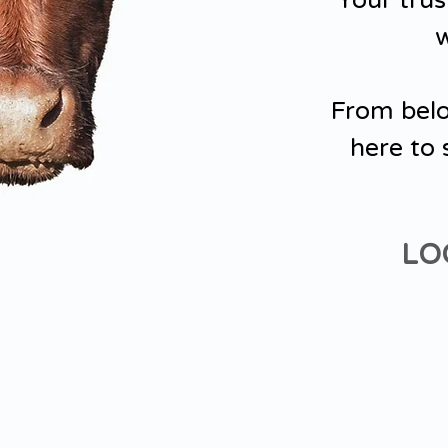
Your trus
w
From belo
here to 
LO