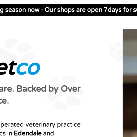
ng season now - Our shops are open 7days for su
et
co
Care. Backed by Over
ce.
operated veterinary practice
cs in
Edendale
and