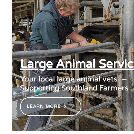
Large Animal Servic
Your local large animal vets –
Supporting Southland Farmers
LEARN MORE