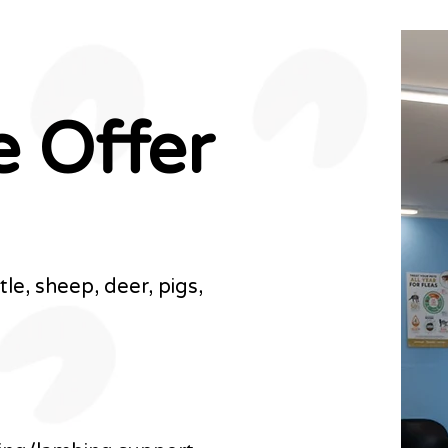
e
Offer
le, sheep, deer, pigs,