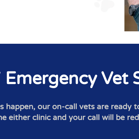
 Emergency Vet S
happen, our on-call vets are ready 
 either clinic and your call will be re