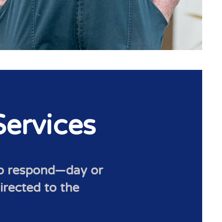
ervices
to respond—day or
directed to the