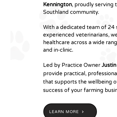
Kennington
, proudly serving
Southland community.
With a dedicated team of 24 s
experienced veterinarians, we
healthcare across a wide ran
and in-clinic.
Led by Practice Owner
Justi
provide practical, profession
that supports the wellbeing o
success of your farming busi
LEARN MORE