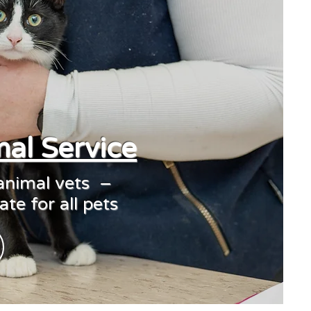
al Service
 animal vets –
te for all pets