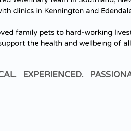
ted veterinary team in Southland, Ne
ith clinics in Kennington and Edendal
ved family pets to hard-working lives
support the health and wellbeing of all
CAL. EXPERIENCED. PASSIONA