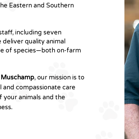
 the Eastern and Southern
taff, including seven
 deliver quality animal
ge of species—both on-farm
n Muschamp
, our mission is to
al and compassionate care
f your animals and the
ness.