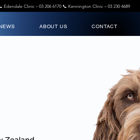
📞 Edendale Clinic –
03 206 6170
📞 Kennington Clinic –
03 230 4689
 NEWS
ABOUT US
CONTACT