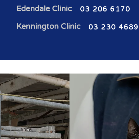
Edendale Clinic
03 206 6170
Kennington Clinic
03 230 4689