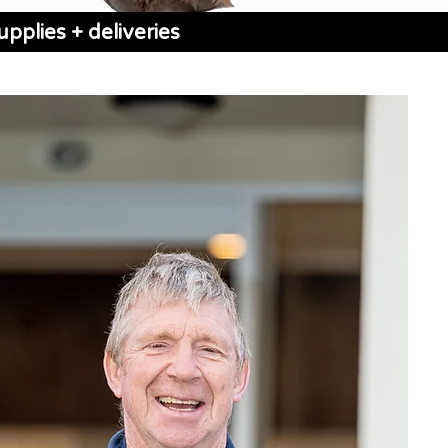
pplies + deliveries