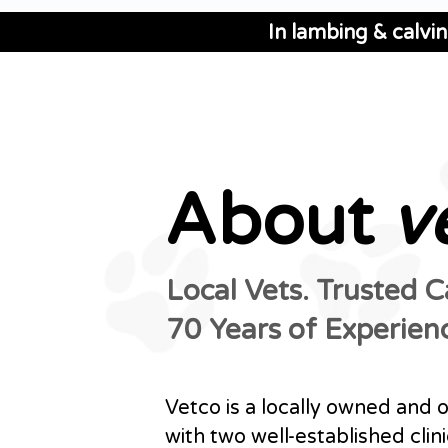
In lambing & calvi
About
v
Local Vets. Trusted 
70 Years of Experien
Vetco is a locally owned and 
with two well-established clini