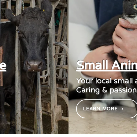
e
Small Anim
Your local small
Caring & passiona
LEARN MORE