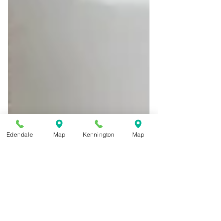
Edendale
Map
Kennington
Map