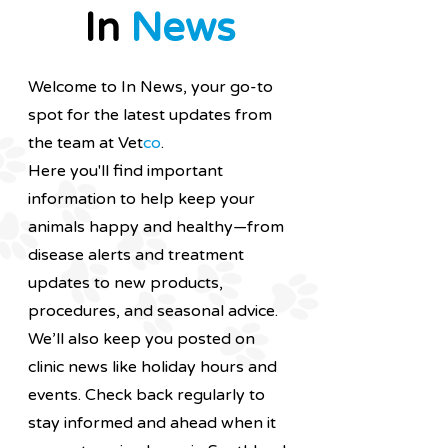
In
News
Welcome to In News, your go-to
spot for the latest updates from
the team at Vet
co
.
Here you'll find important
information to help keep your
animals happy and healthy—from
disease alerts and treatment
updates to new products,
procedures, and seasonal advice.
We’ll also keep you posted on
clinic news like holiday hours and
events.
Check back regularly to
stay informed and ahead when it