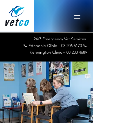
24/7 Emergency Vet Services
📞 Edendale Clinic –
03 206 6170
📞
Kennington Clinic –
03 230 4689