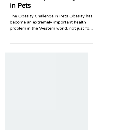
The Obesity Challenge
in Pets
The Obesity Challenge in Pets Obesity has
become an extremely important health
problem in the Western world, not just for
humans but for dogs and cats as well.
Obesity in pets is associated with joint
problems, diabetes mellitus, respiratory
compromise, and decreased life span.
Read on to learn more from your team at
Vetco