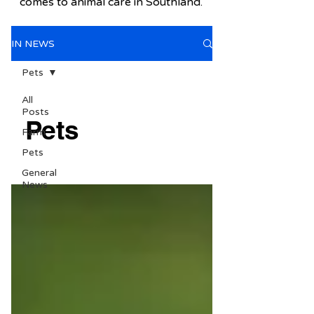
comes to animal care in Southland.
IN NEWS
Pets
All
Posts
Pets
Farm
Pets
General
News